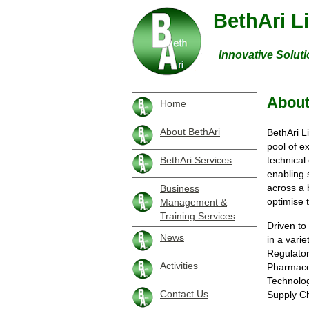
BethAri L
Innovative Soluti
About
Home
About BethAri
BethAri L
pool of e
technical
BethAri Services
enabling 
across a 
Business
optimise 
Management &
Training Services
Driven to
News
in a vari
Regulator
Activities
Pharmaceu
Technolo
Contact Us
Supply Ch