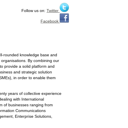
Follow us on:
Twitter
Facebook
well-rounded knowledge base and
y organisations. By combining our
o provide a solid platform and
usiness and strategic solution
SMEs), in order to enable them
enty years of collective experience
dealing with International
um of businesses ranging from
nformation Communications
ment, Enterprise Solutions,