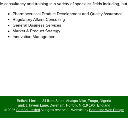
 consultancy and training in a variety of specialist fields including, but 
Pharmaceutical Product Development and Quality Assurance
Regulatory Affairs Consulting
General Business Services
Market & Product Strategy
Innovation Management
BethAri Limited, 34 Ikem Street, Abakpa Nike, Enugu, Nigeria
and: 1 Tavern Lane, Dereham, Norfolk, NR19 1PX, England
© 2026
BethAri Limited
All rights reserved | Website by
Bordaline Web Design