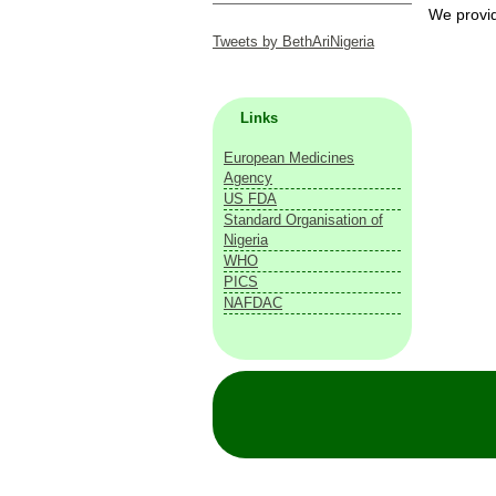
We provide
Tweets by BethAriNigeria
Links
European Medicines
Agency
US FDA
Standard Organisation of
Nigeria
WHO
PICS
NAFDAC