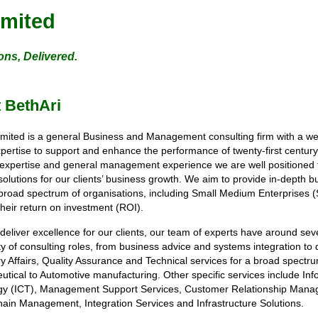
imited
ons, Delivered.
 BethAri
imited is a general Business and Management consulting firm with a 
xpertise to support and enhance the performance of twenty-first centur
 expertise and general management experience we are well positioned t
solutions for our clients’ business growth. We aim to provide in-depth b
broad spectrum of organisations, including Small Medium Enterprises (
their return on investment (ROI).
 deliver excellence for our clients, our team of experts have around sev
ety of consulting roles, from business advice and systems integration to 
y Affairs, Quality Assurance and Technical services for a broad spectr
tical to Automotive manufacturing. Other specific services include I
gy (ICT), Management Support Services, Customer Relationship Manage
ain Management, Integration Services and Infrastructure Solutions.