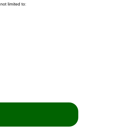
not limited to: